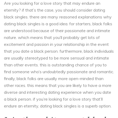
Are you looking for a love story that may endure an
eternity? if that’s the case, you should consider dating
black singles. there are many reasoned explanations why
dating black singles is a good idea. for starters, black folks
are understood because of their passionate and intimate
nature. which means that you’ll probably get lots of
excitement and passion in your relationship in the event
that you date a black person. furthermore, black individuals
are usually stereotyped to be more sensual and intimate
than other events. this is outstanding chance of you to
find someone who’s undoubtedly passionate and romantic.
finally, black folks are usually more open-minded than
other races. this means that you are likely to have a more
diverse and interesting dating experience when you date
a black person. if you’re looking for a love story that’ll
endure an eternity, dating black singles is a superb option.