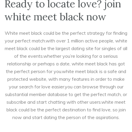
Ready to locate love? join
white meet black now
White meet black could be the perfect strategy for finding
your perfect match.with over 1 million active people, white
meet black could be the largest dating site for singles of all
of the events.whether you’re looking for a serious
relationship or perhaps a date, white meet black has got
the perfect person for you.white meet black is a safe and
protected website, with many features in order to make
your search for love easier.you can browse through our
substantial member database to get the perfect match, or
subscribe and start chatting with other users.white meet
black could be the perfect destination to find love, so join
now and start dating the person of the aspirations.