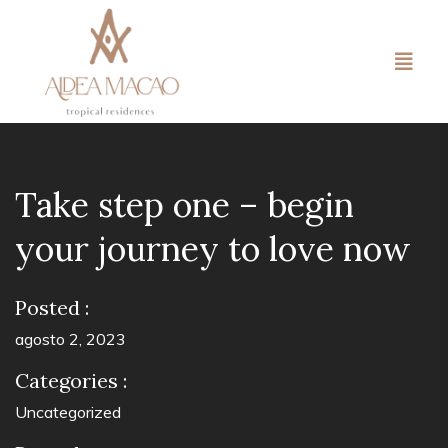
Take step one – begin
your journey to love now
Posted :
agosto 2, 2023
Categories :
Uncategorized