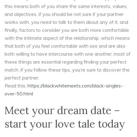
this means both of you share the same interests, values,
and objectives. if you should be not sure if your partner
works with, you need to talk to them about any of it. and
finally, factors to consider you are both more comfortable
with the intimate aspect of the relationship. which means
that both of you feel comfortable with sex and are also
both willing to have intercourse with one another. most of
these things are essential regarding finding your perfect
match. if you follow these tips, you’re sure to discover the
perfect partner.
Read this:
https://blackwhitemeets.com/black-singles-
over-50.html
Meet your dream date –
start your love tale today