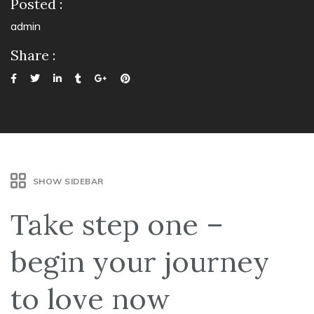
Posted :
admin
Share :
SHOW SIDEBAR
Take step one –
begin your journey
to love now