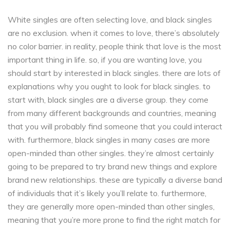
White singles are often selecting love, and black singles
are no exclusion. when it comes to love, there’s absolutely
no color barrier. in reality, people think that love is the most
important thing in life. so, if you are wanting love, you
should start by interested in black singles. there are lots of
explanations why you ought to look for black singles. to
start with, black singles are a diverse group. they come
from many different backgrounds and countries, meaning
that you will probably find someone that you could interact
with. furthermore, black singles in many cases are more
open-minded than other singles. they’re almost certainly
going to be prepared to try brand new things and explore
brand new relationships. these are typically a diverse band
of individuals that it’s likely you’ll relate to. furthermore,
they are generally more open-minded than other singles,
meaning that you’re more prone to find the right match for