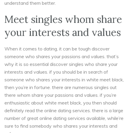
understand them better.
Meet singles whom share
your interests and values
When it comes to dating, it can be tough discover
someone who shares your passions and values. that’s
why it is so essential discover singles who share your
interests and values. if you should be in search of
someone who shares your interests in white meet black,
then you’re in fortune. there are numerous singles out
there whom share your passions and values. if you’re
enthusiastic about white meet black, you then should
definitely read the online dating services. there is a large
number of great online dating services available, while’re
sure to find somebody who shares your interests and