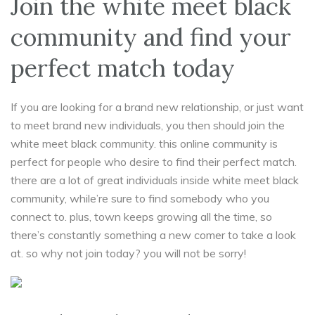
Join the white meet black
community and find your
perfect match today
If you are looking for a brand new relationship, or just want
to meet brand new individuals, you then should join the
white meet black community. this online community is
perfect for people who desire to find their perfect match.
there are a lot of great individuals inside white meet black
community, while’re sure to find somebody who you
connect to. plus, town keeps growing all the time, so
there’s constantly something a new comer to take a look
at. so why not join today? you will not be sorry!