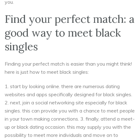
you.
Find your perfect match: a
good way to meet black
singles
Finding your perfect match is easier than you might think!
here is just how to meet black singles:
1. start by looking online. there are numerous dating
websites and apps specifically designed for black singles.
2. next, join a social networking site especially for black
singles. this can provide you with a chance to meet people
in your town making connections. 3. finally, attend a meet-
up or black dating occasion. this may supply you with the
possibility to meet more individuals and move on to