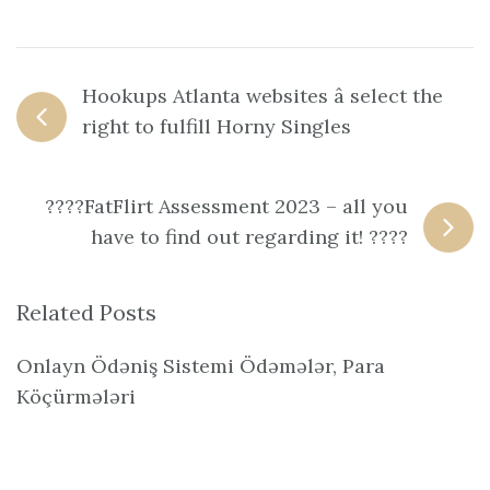
Hookups Atlanta websites â select the
right to fulfill Horny Singles
????FatFlirt Assessment 2023 – all you
have to find out regarding it! ????
Related Posts
Onlayn Ödəniş Sistemi Ödəmələr, Para
Köçürmələri