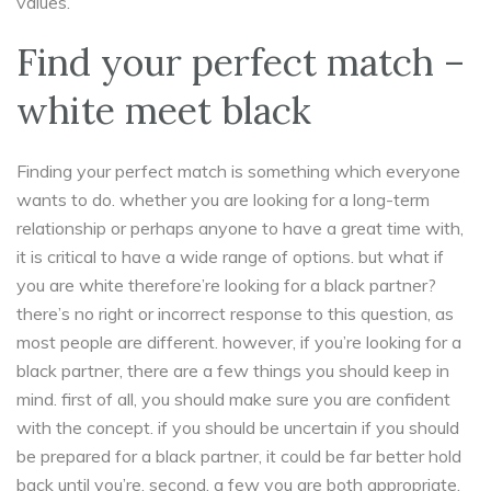
values.
Find your perfect match –
white meet black
Finding your perfect match is something which everyone
wants to do. whether you are looking for a long-term
relationship or perhaps anyone to have a great time with,
it is critical to have a wide range of options. but what if
you are white therefore’re looking for a black partner?
there’s no right or incorrect response to this question, as
most people are different. however, if you’re looking for a
black partner, there are a few things you should keep in
mind. first of all, you should make sure you are confident
with the concept. if you should be uncertain if you should
be prepared for a black partner, it could be far better hold
back until you’re. second, a few you are both appropriate.