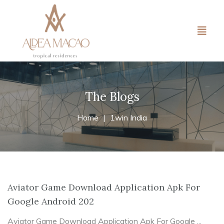
The Blogs
Home
1win India
Aviator Game Download Application Apk For
Google Android 202
Aviator Game Download Application Apk For Google ...