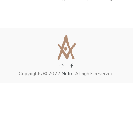
Copyrights © 2022
Netix
. All rights reserved.