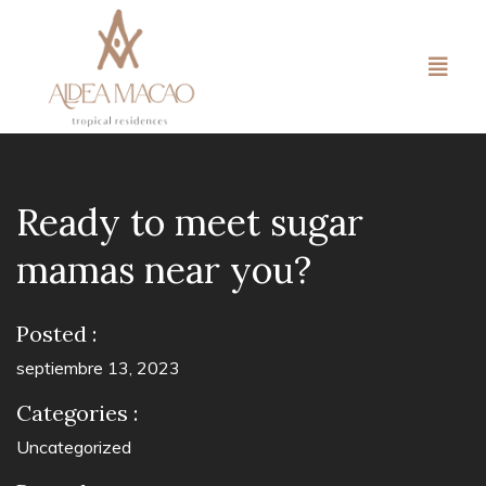
Ready to meet sugar
mamas near you?
Posted :
septiembre 13, 2023
Categories :
Uncategorized