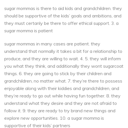
sugar mommas is there to aid kids and grandchildren. they
should be supportive of the kids’ goals and ambitions, and
they must certanly be there to offer ethical support. 3. a
sugar momma is patient
sugar mommas in many cases are patient. they
understand that normally it takes a bit for a relationship to
produce, and they are willing to wait. 4. 5. they will inform
you what they think, and additionally they wont sugarcoat
things. 6. they are going to stick by their children and
grandchildren, no matter what. 7. they’re there to possess
enjoyable along with their kiddies and grandchildren, and
they’re ready to go out while having fun together. 8. they
understand what they desire and they are not afraid to
follow it. 9. they are ready to try brand new things and
explore new opportunities. 10. a sugar momma is
supportive of their kids’ partners