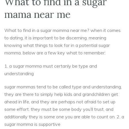
What to find in a sugar
mama near me
What to find in a sugar momma near me? when it comes
to dating, it is important to be discerning. meaning
knowing what things to look for in a potential sugar
momma. below are a few key what to remember:
1. a sugar momma must certanly be type and
understanding
sugar mommas tend to be called type and understanding.
they are there to simply help kids and grandchildren get
ahead in life, and they are perhaps not afraid to set up
some effort. they must be some body you’ll trust, and
additionally they is some one you are able to count on. 2. a
sugar momma is supportive