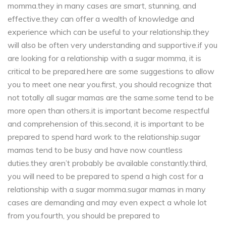
momma.they in many cases are smart, stunning, and
effective.they can offer a wealth of knowledge and
experience which can be useful to your relationship.they
will also be often very understanding and supportive.if you
are looking for a relationship with a sugar momma, it is
critical to be prepared.here are some suggestions to allow
you to meet one near you.first, you should recognize that
not totally all sugar mamas are the same.some tend to be
more open than others.it is important become respectful
and comprehension of this.second, it is important to be
prepared to spend hard work to the relationship.sugar
mamas tend to be busy and have now countless
duties.they aren’t probably be available constantly.third,
you will need to be prepared to spend a high cost for a
relationship with a sugar momma.sugar mamas in many
cases are demanding and may even expect a whole lot
from you.fourth, you should be prepared to