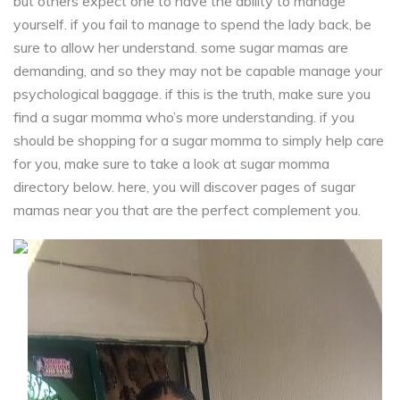
but others expect one to have the ability to manage
yourself. if you fail to manage to spend the lady back, be
sure to allow her understand. some sugar mamas are
demanding, and so they may not be capable manage your
psychological baggage. if this is the truth, make sure you
find a sugar momma who’s more understanding. if you
should be shopping for a sugar momma to simply help care
for you, make sure to take a look at sugar momma
directory below. here, you will discover pages of sugar
mamas near you that are the perfect complement you.