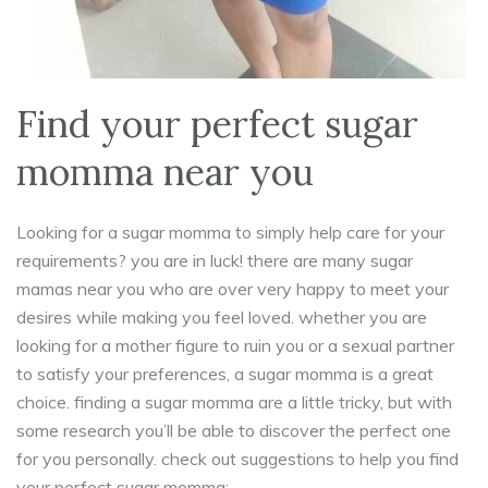
Find your perfect sugar
momma near you
Looking for a sugar momma to simply help care for your
requirements? you are in luck! there are many sugar
mamas near you who are over very happy to meet your
desires while making you feel loved. whether you are
looking for a mother figure to ruin you or a sexual partner
to satisfy your preferences, a sugar momma is a great
choice. finding a sugar momma are a little tricky, but with
some research you’ll be able to discover the perfect one
for you personally. check out suggestions to help you find
your perfect sugar momma: