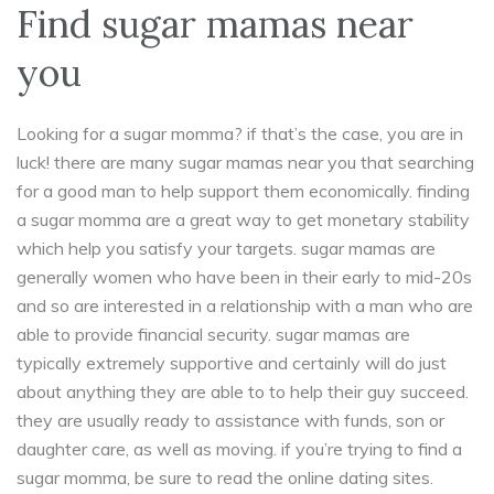
Find sugar mamas near
you
Looking for a sugar momma? if that’s the case, you are in
luck! there are many sugar mamas near you that searching
for a good man to help support them economically. finding
a sugar momma are a great way to get monetary stability
which help you satisfy your targets. sugar mamas are
generally women who have been in their early to mid-20s
and so are interested in a relationship with a man who are
able to provide financial security. sugar mamas are
typically extremely supportive and certainly will do just
about anything they are able to to help their guy succeed.
they are usually ready to assistance with funds, son or
daughter care, as well as moving. if you’re trying to find a
sugar momma, be sure to read the online dating sites.