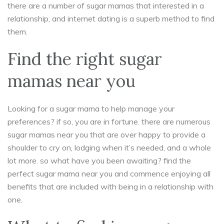
there are a number of sugar mamas that interested in a
relationship, and internet dating is a superb method to find
them.
Find the right sugar
mamas near you
Looking for a sugar mama to help manage your
preferences? if so, you are in fortune. there are numerous
sugar mamas near you that are over happy to provide a
shoulder to cry on, lodging when it’s needed, and a whole
lot more. so what have you been awaiting? find the
perfect sugar mama near you and commence enjoying all
benefits that are included with being in a relationship with
one.