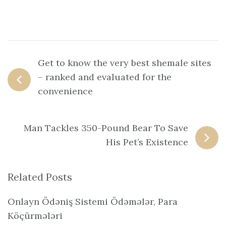
Get to know the very best shemale sites
– ranked and evaluated for the
convenience
Man Tackles 350-Pound Bear To Save
His Pet’s Existence
Related Posts
Onlayn Ödəniş Sistemi Ödəmələr, Para
Köçürmələri