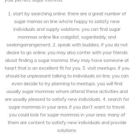
1. start by searching online. there are a great number of
sugar mamas on line who’re happy to satisfy new
individuals and supply solutions. you can find sugar
mommas online like craigslist, sugardaddy, and
seekingarrangement. 2. speak with buddies. if you do not
desire to go online, you may also confer with your friends
about finding a sugar momma. they may have someone at
heart that is an excellent fit for you. 3. visit meetups. if you
should be unpleasant talking to individuals on line, you can
even decide to try planning to meetups. you will find
usually sugar mommas whom attend these activities and
are usually pleased to satisfy new individuals. 4. search for
sugar mommas in your area. if you don’t want to travel,
you could look for sugar mommas in your area. many of
them are content to satisfy new individuals and provide
solutions.