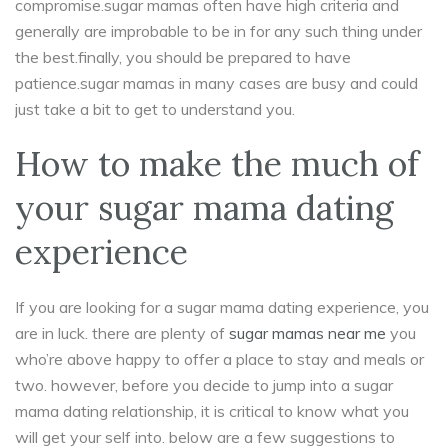
compromise.sugar mamas often have high criteria and
generally are improbable to be in for any such thing under
the best.finally, you should be prepared to have
patience.sugar mamas in many cases are busy and could
just take a bit to get to understand you.
How to make the much of
your sugar mama dating
experience
If you are looking for a sugar mama dating experience, you
are in luck. there are plenty of
sugar mamas near me
you
who’re above happy to offer a place to stay and meals or
two. however, before you decide to jump into a sugar
mama dating relationship, it is critical to know what you
will get your self into. below are a few suggestions to