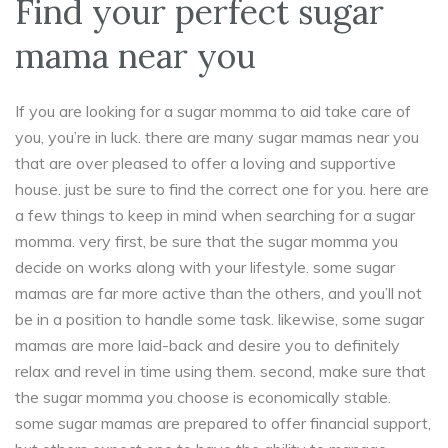
Find your perfect sugar
mama near you
If you are looking for a sugar momma to aid take care of
you, you’re in luck. there are many sugar mamas near you
that are over pleased to offer a loving and supportive
house. just be sure to find the correct one for you. here are
a few things to keep in mind when searching for a sugar
momma. very first, be sure that the sugar momma you
decide on works along with your lifestyle. some sugar
mamas are far more active than the others, and you’ll not
be in a position to handle some task. likewise, some sugar
mamas are more laid-back and desire you to definitely
relax and revel in time using them. second, make sure that
the sugar momma you choose is economically stable.
some sugar mamas are prepared to offer financial support,