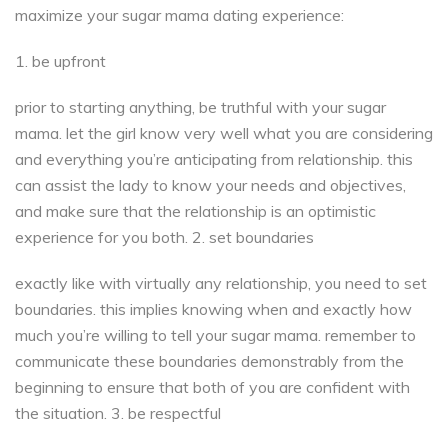
maximize your sugar mama dating experience:
1. be upfront
prior to starting anything, be truthful with your sugar
mama. let the girl know very well what you are considering
and everything you’re anticipating from relationship. this
can assist the lady to know your needs and objectives,
and make sure that the relationship is an optimistic
experience for you both. 2. set boundaries
exactly like with virtually any relationship, you need to set
boundaries. this implies knowing when and exactly how
much you’re willing to tell your sugar mama. remember to
communicate these boundaries demonstrably from the
beginning to ensure that both of you are confident with
the situation. 3. be respectful