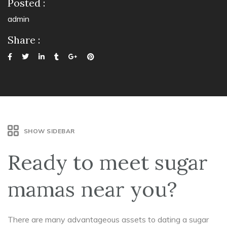
Posted :
admin
Share :
SHOW SIDEBAR
Ready to meet sugar
mamas near you?
There are many advantageous assets to dating a sugar