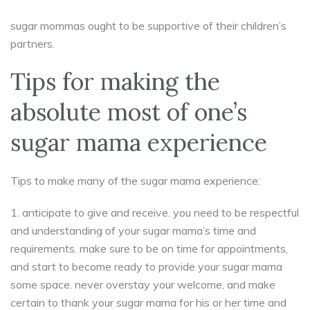
sugar mommas ought to be supportive of their children’s
partners.
Tips for making the
absolute most of one’s
sugar mama experience
Tips to make many of the sugar mama experience:
1. anticipate to give and receive. you need to be respectful
and understanding of your sugar mama’s time and
requirements. make sure to be on time for appointments,
and start to become ready to provide your sugar mama
some space. never overstay your welcome, and make
certain to thank your sugar mama for his or her time and