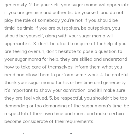
generosity. 2. be your self. your sugar mama will appreciate
if you are genuine and authentic. be yourself, and do not
play the role of somebody you’re not. if you should be
timid, be timid. if you are outspoken, be outspoken. you
should be yourself, along with your sugar mama will
appreciate it. 3. don’t be afraid to inquire of for help. if you
are feeling overrun, don’t hesitate to pose a question to
your sugar mama for help. they are skilled and understand
how to take care of themselves. inform them what you
need and allow them to perform some work. 4. be grateful.
thank your sugar mama for his or her time and generosity.
it’s important to show your admiration, and it’ll make sure
they are feel valued. 5. be respectful. you shouldn’t be too
demanding or too demanding of the sugar mama’s time. be
respectful of their own time and room, and make certain
become considerate of their requirements.