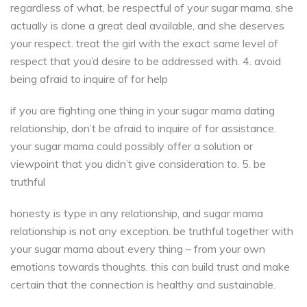
regardless of what, be respectful of your sugar mama. she
actually is done a great deal available, and she deserves
your respect. treat the girl with the exact same level of
respect that you’d desire to be addressed with. 4. avoid
being afraid to inquire of for help
if you are fighting one thing in your sugar mama dating
relationship, don’t be afraid to inquire of for assistance.
your sugar mama could possibly offer a solution or
viewpoint that you didn’t give consideration to. 5. be
truthful
honesty is type in any relationship, and sugar mama
relationship is not any exception. be truthful together with
your sugar mama about every thing – from your own
emotions towards thoughts. this can build trust and make
certain that the connection is healthy and sustainable.