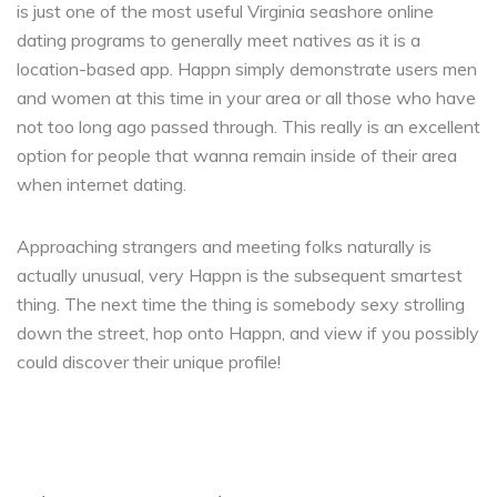
is just one of the most useful Virginia seashore online
dating programs to generally meet natives as it is a
location-based app. Happn simply demonstrate users men
and women at this time in your area or all those who have
not too long ago passed through. This really is an excellent
option for people that wanna remain inside of their area
when internet dating.
Approaching strangers and meeting folks naturally is
actually unusual, very Happn is the subsequent smartest
thing. The next time the thing is somebody sexy strolling
down the street, hop onto Happn, and view if you possibly
could discover their unique profile!