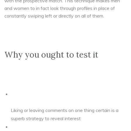
with the prospective match. This technique makes men
and women to in fact look through profiles in place of
constantly swiping left or directly on all of them.
Why you ought to test it
Liking or leaving comments on one thing certain is a
superb strategy to reveal interest