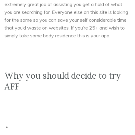
extremely great job of assisting you get a hold of what
you are searching for. Everyone else on this site is looking
for the same so you can save your self considerable time
that you’d waste on websites. If you’re 25+ and wish to
simply take some body residence this is your app.
Why you should decide to try
AFF