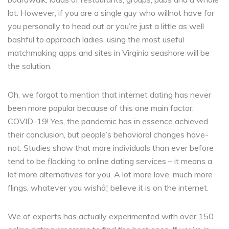
lot. However, if you are a single guy who willnot have for
you personally to head out or you’re just a little as well
bashful to approach ladies, using the most useful
matchmaking apps and sites in Virginia seashore will be
the solution.
Oh, we forgot to mention that internet dating has never
been more popular because of this one main factor:
COVID-19! Yes, the pandemic has in essence achieved
their conclusion, but people’s behavioral changes have-
not. Studies show that more individuals than ever before
tend to be flocking to online dating services – it means a
lot more alternatives for you. A lot more love, much more
flings, whatever you wishâ¦ believe it is on the internet.
We of experts has actually experimented with over 150