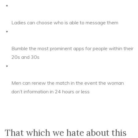
Ladies can choose who is able to message them
Bumble the most prominent apps for people within their
20s and 30s
Men can renew the match in the event the woman
don’t information in 24 hours or less
That which we hate about this