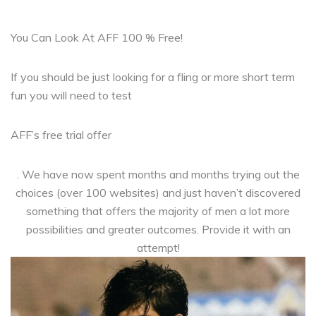
You Can Look At AFF 100 % Free!
If you should be just looking for a fling or more short term
fun you will need to test
AFF’s free trial offer
. We have now spent months and months trying out the
choices (over 100 websites) and just haven’t discovered
something that offers the majority of men a lot more
possibilities and greater outcomes. Provide it with an
attempt!