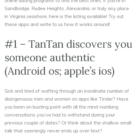
online dating programs to find the best ones. If you’re in
Sandbridge, Rudee Heights, Alexandria, or truly any place
in Virginia seashore, here is the listing available! Try out
these apps and write to us how it works around!
#1 – TanTan discovers you
someone authentic
(Android os; apple’s ios)
Sick and tired of wafting through an inordinate number of
disingenuous men and women on apps like Tinder? Have
you been on busting point with all the mind-numbing
conversations you’ve had to withstand during your
previous couple of dates? Or think about the shallow small
talk that seemingly never ends up over text?