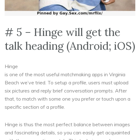
# 5 – Hinge will get the
talk heading (Android; iOS)
Hinge
is one of the most useful matchmaking apps in Virginia
Beach we’ve tried. To setup a profile, users must upload
six pictures and reply brief conversation prompts. After
that, to match with some one you prefer or touch upon a
specific section of a profile.
Hinge is thus the most perfect balance between images
and fascinating details, so you can easily get acquainted