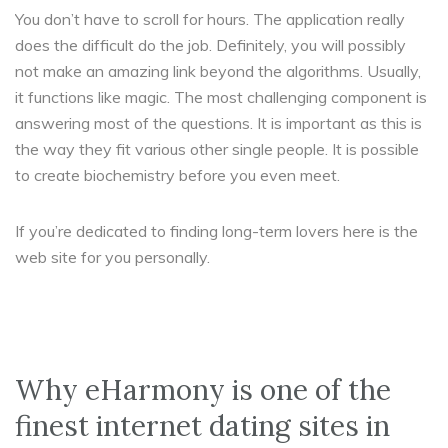
You don’t have to scroll for hours. The application really
does the difficult do the job. Definitely, you will possibly
not make an amazing link beyond the algorithms. Usually,
it functions like magic. The most challenging component is
answering most of the questions. It is important as this is
the way they fit
various other single people. It is possible
to create biochemistry before you even meet.
If you’re dedicated to finding long-term lovers here is the
web site for you personally.
Why eHarmony is one of the
finest internet dating sites in