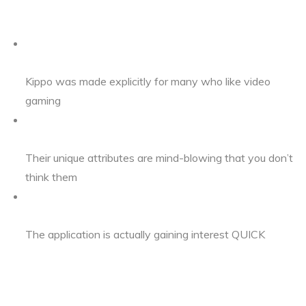
Kippo was made explicitly for many who like video
gaming
Their unique attributes are mind-blowing that you don’t
think them
The application is actually gaining interest QUICK