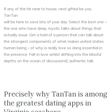
If any of the hit near to house, next gifted be you,
TanTan
will be here to save lots of your day. Select the best one –
the one who have deep, mystic talks about things that
actually issue. Get a hold of a person that can talk about
the strongest components of what makes united states
human being – of why is really love so dang essential in
the presence. Fall-in love whilst drifting into the blissful
depths on the ocean of discussionâ¦ authentic talk.
Precisely why TanTan is among
the greatest dating apps in