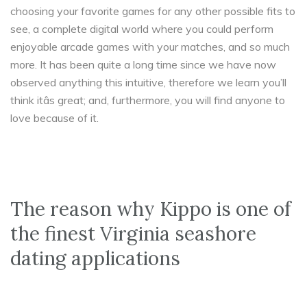
choosing your favorite games for any other possible fits to
see, a complete digital world where you could perform
enjoyable arcade games with your matches, and so much
more. It has been quite a long time since we have now
observed anything this intuitive, therefore we learn you’ll
think itâs great; and, furthermore, you will find anyone to
love because of it.
The reason why Kippo is one of
the finest Virginia seashore
dating applications