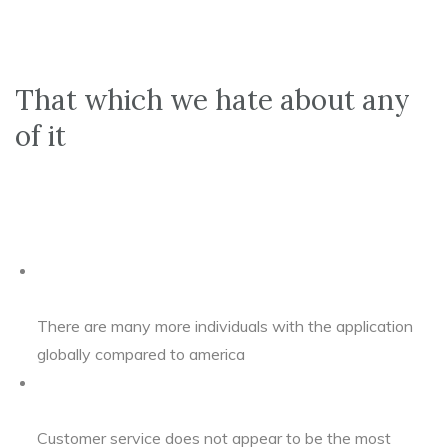
That which we hate about any
of it
There are many more individuals with the application
globally compared to america
Customer service does not appear to be the most