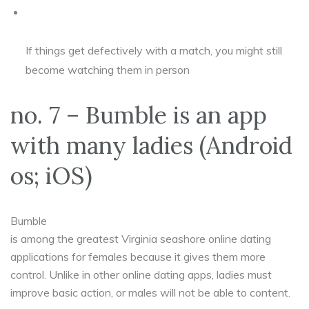
If things get defectively with a match, you might still
become watching them in person
no. 7 – Bumble is an app
with many ladies (Android
os; iOS)
Bumble
is among the greatest Virginia seashore online dating
applications for females because it gives them more
control. Unlike in other online dating apps, ladies must
improve basic action, or males will not be able to content.