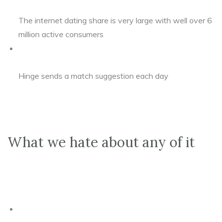
The internet dating share is very large with well over 6
million active consumers
Hinge sends a match suggestion each day
What we hate about any of it