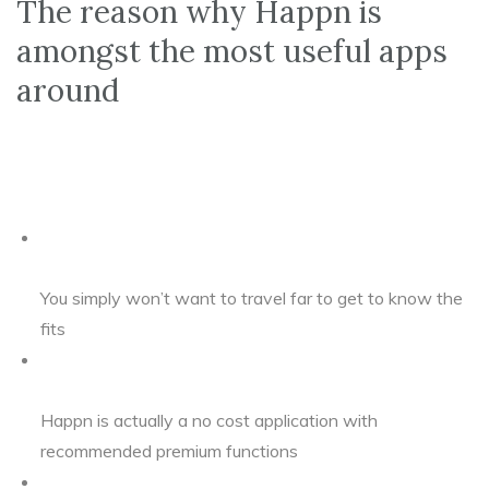
The reason why Happn is
amongst the most useful apps
around
You simply won’t want to travel far to get to know the
fits
Happn is actually a no cost application with
recommended premium functions