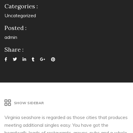
Categories :
Uncategorized
Posted :
admin
Share :
SHOW SIDEBAR
Virginia seashore is regarded as those cities that produces
meeting additional singles easy. You have got the
boardwalk, loads of restaurants, groups, pubs and a whole