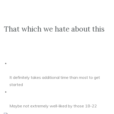
That which we hate about this
It definitely takes additional time than most to get
started
Maybe not extremely well-liked by those 18-22