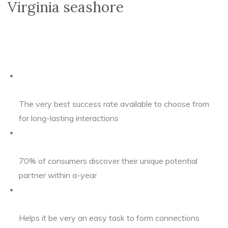
Virginia seashore
The very best success rate available to choose from
for long-lasting interactions
70% of consumers discover their unique potential
partner within a-year
Helps it be very an easy task to form connections