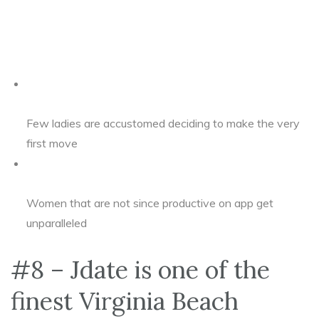
Few ladies are accustomed deciding to make the very
first move
Women that are not since productive on app get
unparalleled
#8 – Jdate is one of the
finest Virginia Beach