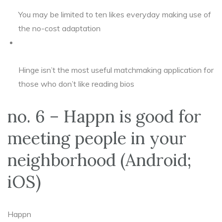
You may be limited to ten likes everyday making use of
the no-cost adaptation
Hinge isn’t the most useful matchmaking application for
those who don’t like reading bios
no. 6 – Happn is good for
meeting people in your
neighborhood (Android;
iOS)
Happn