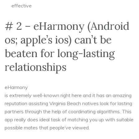
effective
# 2 – eHarmony (Android
os; apple’s ios) can’t be
beaten for long-lasting
relationships
eHarmony
is extremely well-known right here and it has an amazing
reputation assisting Virginia Beach natives look for lasting
partners through the help of coordinating algorithms. This
app really does ideal task of matching you up with suitable
possible mates that people’ve viewed.