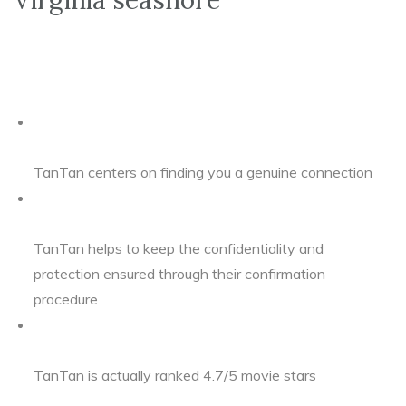
Virginia seashore
TanTan centers on finding you a genuine connection
TanTan helps to keep the confidentiality and
protection ensured through their confirmation
procedure
TanTan is actually ranked 4.7/5 movie stars