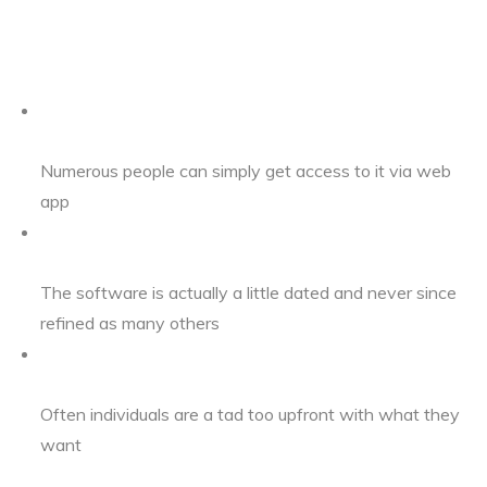
Numerous people can simply get access to it via web
app
The software is actually a little dated and never since
refined as many others
Often individuals are a tad too upfront with what they
want