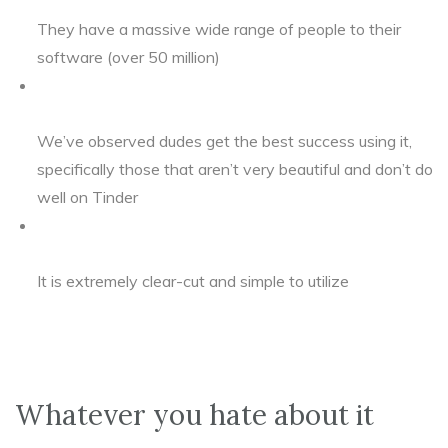
They have a massive wide range of people to their
software (over 50 million)
We’ve observed dudes get the best success using it,
specifically those that aren’t very beautiful and don’t do
well on Tinder
It is extremely clear-cut and simple to utilize
Whatever you hate about it