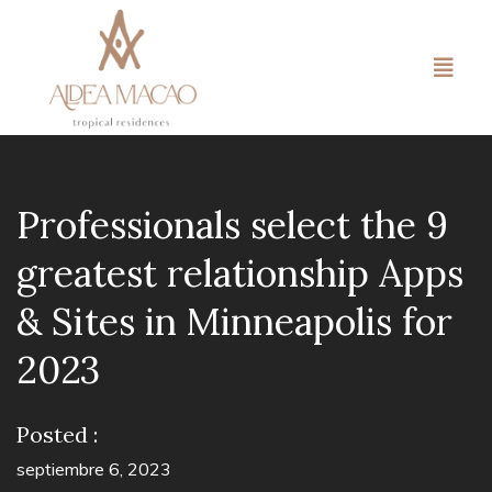
Professionals select the 9
greatest relationship Apps
& Sites in Minneapolis for
2023
Posted :
septiembre 6, 2023