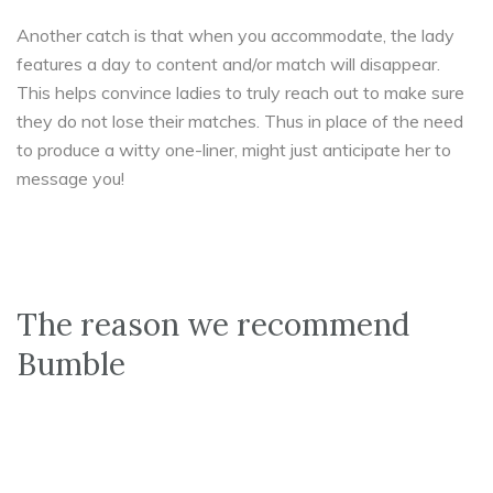
Another catch is that when you accommodate, the lady
features a day to content and/or match will disappear.
This helps convince ladies to truly reach out to make sure
they do not lose their matches. Thus in place of the need
to produce a witty one-liner, might just anticipate her to
message you!
The reason we recommend
Bumble