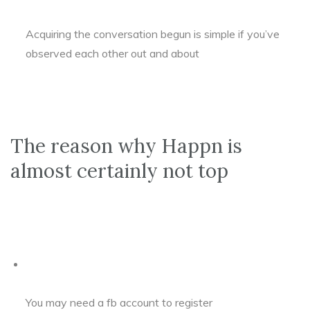
Acquiring the conversation begun is simple if you’ve
observed each other out and about
The reason why Happn is
almost certainly not top
You may need a fb account to register