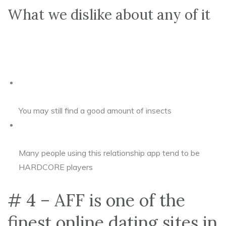
What we dislike about any of it
You may still find a good amount of insects
Many people using this relationship app tend to be
HARDCORE players
# 4 – AFF is one of the
finest online dating sites in