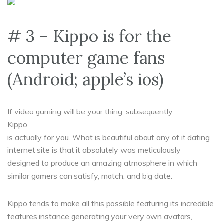
# 3 – Kippo is for the
computer game fans
(Android; apple’s ios)
If video gaming will be your thing, subsequently
Kippo
is actually for you. What is beautiful about any of it dating
internet site is that it absolutely was meticulously
designed to produce an amazing atmosphere in which
similar gamers can satisfy, match, and big date.
Kippo tends to make all this possible featuring its incredible
features instance generating your very own avatars,