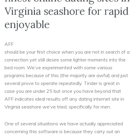
Virginia seashore for rapid
enjoyable
AFF
should be your first choice when you are not in search of a
connection yet still desire some lighter moments into the
bed room. We’ve experimented with some various
programs because of this (the majority are awful) and just
several prove to operate repeatedly. Tinder is great in
case you are under 25 but once you have beyond that
AFF indicates ideal results off any dating internet site in
Virginia seashore we’ve tried, specifically for men.
One of several situations we have actually appreciated
concerning this software is because they carry out an