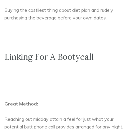
Buying the costliest thing about diet plan and rudely
purchasing the beverage before your own dates.
Linking For A Bootycall
Great Method:
Reaching out midday attain a feel for just what your
potential butt phone call provides arranged for any night.