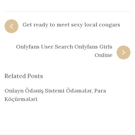
Get ready to meet sexy local cougars
Onlyfans User Search Onlyfans Girls
Online
Related Posts
Onlayn Ödəniş Sistemi Ödəmələr, Para
Köçürmələri