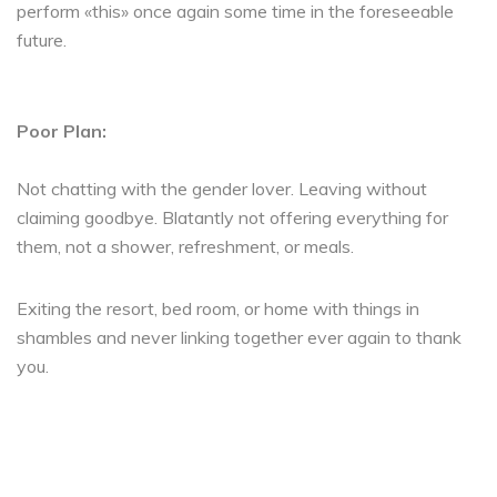
perform «this» once again some time in the foreseeable
future.
Poor Plan:
Not chatting with the gender lover. Leaving without
claiming goodbye. Blatantly not offering everything for
them, not a shower, refreshment, or meals.
Exiting the resort, bed room, or home with things in
shambles and never linking together ever again to thank
you.