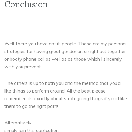
Conclusion
Well, there you have got it, people. Those are my personal
strategies for having great gender on a night out together
or booty phone call as well as as those which I sincerely
wish you prevent.
The others is up to both you and the method that you’d
like things to perform around. All the best please
remember, its exactly about strategizing things if you’d like
them to go the right path!
Alternatively,
simply join this application