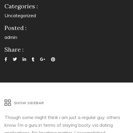
Categories :
Uncategorized
Posted :
admin
Share :
SHOW SIDEBAR
Though some might think i am just a regular guy, others
know I’m a guru in terms of slaying booty via dating
applications. No laughing matter, I accomplished