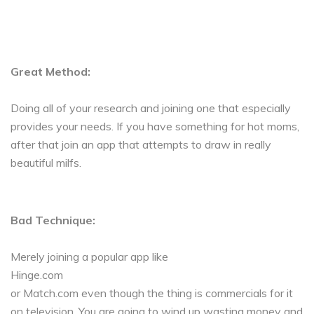
Great Method:
Doing all of your research and joining one that especially
provides your needs. If you have something for hot moms,
after that join an app that attempts to draw in really
beautiful milfs.
Bad Technique:
Merely joining a popular app like
Hinge.com
or Match.com even though the thing is commercials for it
on television. You are going to wind up wasting money and