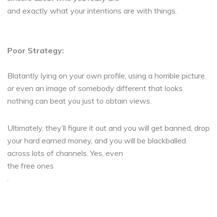
and exactly what your intentions are with things.
Poor Strategy:
Blatantly lying on your own profile, using a horrible picture
or even an image of somebody different that looks
nothing can beat you just to obtain views.
Ultimately, they’ll figure it out and you will get banned, drop
your hard earned money, and you will be blackballed
across lots of channels. Yes, even
the free ones
.