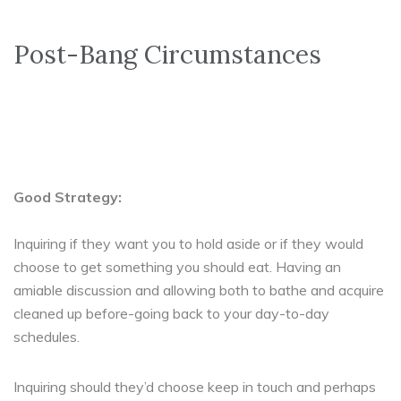
Post-Bang Circumstances
Good Strategy:
Inquiring if they want you to hold aside or if they would
choose to get something you should eat. Having an
amiable discussion and allowing both to bathe and acquire
cleaned up before-going back to your day-to-day
schedules.
Inquiring should they’d choose keep in touch and perhaps