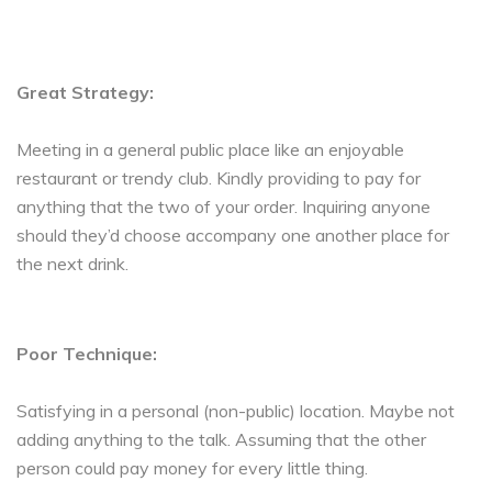
Great Strategy:
Meeting in a general public place like an enjoyable
restaurant or trendy club. Kindly providing to pay for
anything that the two of your order. Inquiring anyone
should they’d choose accompany one another place for
the next drink.
Poor Technique:
Satisfying in a personal (non-public) location. Maybe not
adding anything to the talk. Assuming that the other
person could pay money for every little thing.