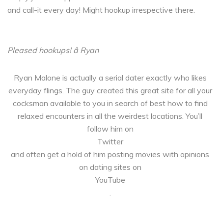
and call-it every day! Might hookup irrespective there.
Pleased hookups! â Ryan
Ryan Malone is actually a serial dater exactly who likes
everyday flings. The guy created this great site for all your
cocksman available to you in search of best how to find
relaxed encounters in all the weirdest locations. You’ll
follow him on
Twitter
and often get a hold of him posting movies with opinions
on dating sites on
YouTube
.