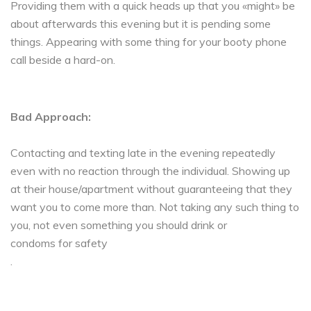
Providing them with a quick heads up that you «might» be
about afterwards this evening but it is pending some
things. Appearing with some thing for your booty phone
call beside a hard-on.
Bad Approach:
Contacting and texting late in the evening repeatedly
even with no reaction through the individual. Showing up
at their house/apartment without guaranteeing that they
want you to come more than. Not taking any such thing to
you, not even something you should drink or
condoms for safety
.