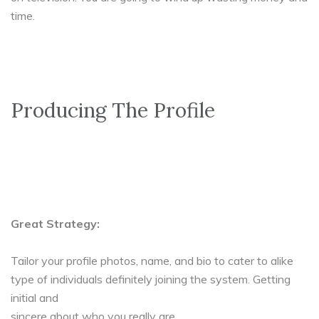
time.
Producing The Profile
Great Strategy:
Tailor your profile photos, name, and bio to cater to alike
type of individuals definitely joining the system. Getting
initial and
sincere about who you really are