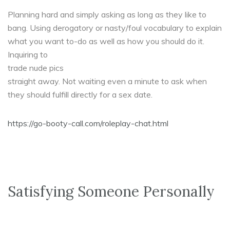
Planning hard and simply asking as long as they like to
bang. Using derogatory or nasty/foul vocabulary to explain
what you want to-do as well as how you should do it.
Inquiring to
trade nude pics
straight away. Not waiting even a minute to ask when
they should fulfill directly for a sex date.
https://go-booty-call.com/roleplay-chat.html
Satisfying Someone Personally