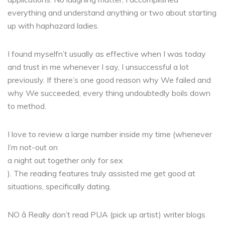
everything and understand anything or two about starting
up with haphazard ladies.
I found myselfn’t usually as effective when I was today
and trust in me whenever I say, I unsuccessful a lot
previously. If there’s one good reason why We failed and
why We succeeded, every thing undoubtedly boils down
to method.
I love to review a large number inside my time (whenever
I’m not-out on
a night out together only for sex
). The reading features truly assisted me get good at
situations, specifically dating.
NO â Really don’t read PUA (pick up artist) writer blogs