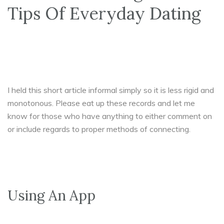
Tips Of Everyday Dating
I held this short article informal simply so it is less rigid and
monotonous. Please eat up these records and let me
know for those who have anything to either comment on
or include regards to proper methods of connecting.
Using An App