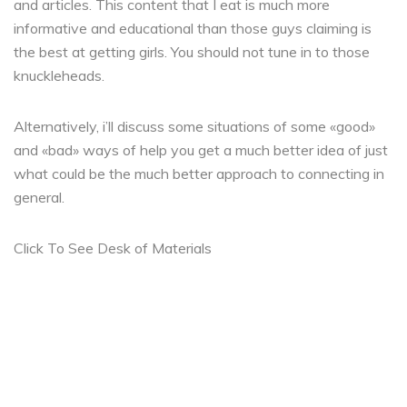
and articles. This content that I eat is much more
informative and educational than those guys claiming is
the best at getting girls. You should not tune in to those
knuckleheads.
Alternatively, i’ll discuss some situations of some «good»
and «bad» ways of help you get a much better idea of just
what could be the much better approach to connecting in
general.
Click To See Desk of Materials