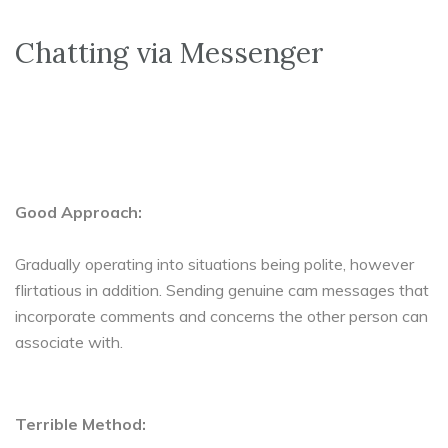
Chatting via Messenger
Good Approach:
Gradually operating into situations being polite, however
flirtatious in addition. Sending genuine cam messages that
incorporate comments and concerns the other person can
associate with.
Terrible Method: