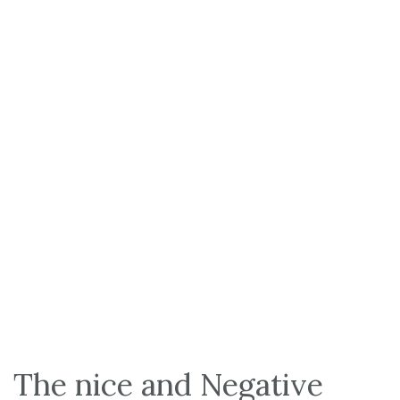
The nice and Negative