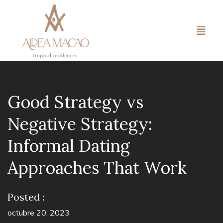
Good Strategy vs
Negative Strategy:
Informal Dating
Approaches That Work
Posted :
octubre 20, 2023