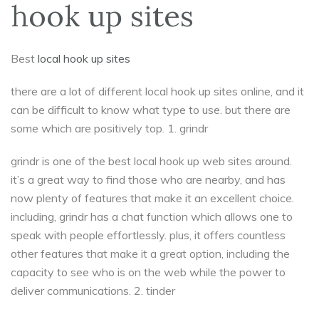
hook up sites
Best
local hook up sites
there are a lot of different local hook up sites online, and it
can be difficult to know what type to use. but there are
some which are positively top. 1. grindr
grindr is one of the best local hook up web sites around.
it’s a great way to find those who are nearby, and has
now plenty of features that make it an excellent choice.
including, grindr has a chat function which allows one to
speak with people effortlessly. plus, it offers countless
other features that make it a great option, including the
capacity to see who is on the web while the power to
deliver communications. 2. tinder