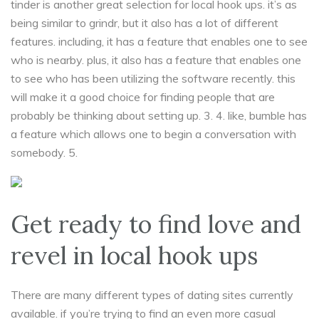
tinder is another great selection for local hook ups. it’s as
being similar to grindr, but it also has a lot of different
features. including, it has a feature that enables one to see
who is nearby. plus, it also has a feature that enables one
to see who has been utilizing the software recently. this
will make it a good choice for finding people that are
probably be thinking about setting up. 3. 4. like, bumble has
a feature which allows one to begin a conversation with
somebody. 5.
Get ready to find love and
revel in local hook ups
There are many different types of dating sites currently
available. if you’re trying to find an even more casual