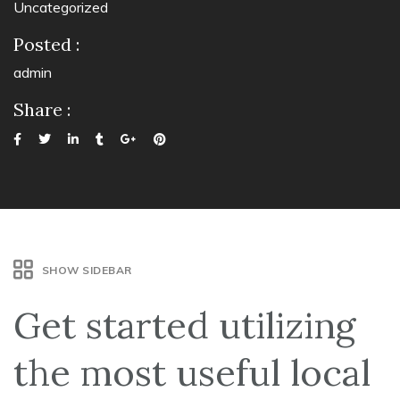
Uncategorized
Posted :
admin
Share :
SHOW SIDEBAR
Get started utilizing
the most useful local