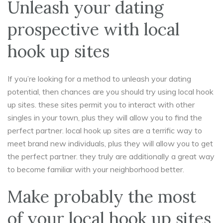
Unleash your dating
prospective with local
hook up sites
If you’re looking for a method to unleash your dating
potential, then chances are you should try using local hook
up sites. these sites permit you to interact with other
singles in your town, plus they will allow you to find the
perfect partner. local hook up sites are a terrific way to
meet brand new individuals, plus they will allow you to get
the perfect partner. they truly are additionally a great way
to become familiar with your neighborhood better.
Make probably the most
of your local hook up sites