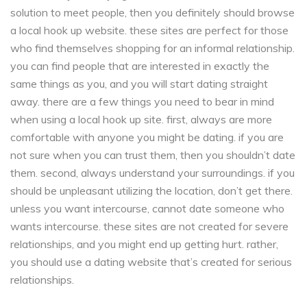
solution to meet people, then you definitely should browse
a local hook up website. these sites are perfect for those
who find themselves shopping for an informal relationship.
you can find people that are interested in exactly the
same things as you, and you will start dating straight
away. there are a few things you need to bear in mind
when using a local hook up site. first, always are more
comfortable with anyone you might be dating. if you are
not sure when you can trust them, then you shouldn’t date
them. second, always understand your surroundings. if you
should be unpleasant utilizing the location, don’t get there.
unless you want intercourse, cannot date someone who
wants intercourse. these sites are not created for severe
relationships, and you might end up getting hurt. rather,
you should use a dating website that’s created for serious
relationships.