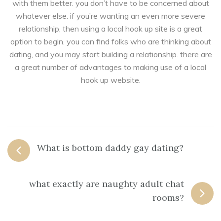
with them better. you don’t have to be concerned about
whatever else. if you’re wanting an even more severe
relationship, then using a local hook up site is a great
option to begin. you can find folks who are thinking about
dating, and you may start building a relationship. there are
a great number of advantages to making use of a local
hook up website.
What is bottom daddy gay dating?
what exactly are naughty adult chat
rooms?