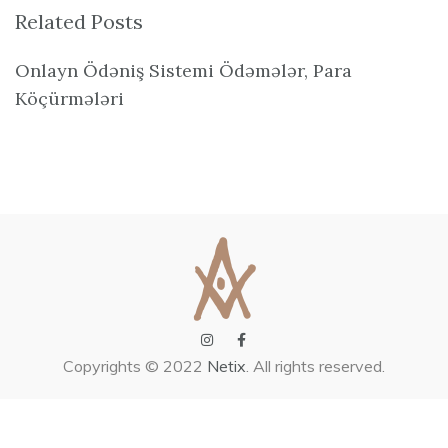
Related Posts
Onlayn Ödəniş Sistemi Ödəmələr, Para
Köçürmələri
Copyrights © 2022
Netix
. All rights reserved.