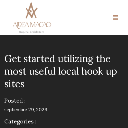
Get started utilizing the
most useful local hook up
sites
Posted :
septiembre 29, 2023
Categories :