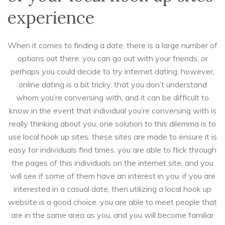
experience
When it comes to finding a date, there is a large number of
options out there. you can go out with your friends, or
perhaps you could decide to try internet dating. however,
online dating is a bit tricky. that you don’t understand
whom you’re conversing with, and it can be difficult to
know in the event that individual you’re conversing with is
really thinking about you. one solution to this dilemma is to
use local hook up sites. these sites are made to ensure it is
easy for individuals find times. you are able to flick through
the pages of this individuals on the internet site, and you
will see if some of them have an interest in you. if you are
interested in a casual date, then utilizing a local hook up
website is a good choice. you are able to meet people that
are in the same area as you, and you will become familiar