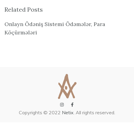
Related Posts
Onlayn Ödəniş Sistemi Ödəmələr, Para
Köçürmələri
Copyrights © 2022
Netix
. All rights reserved.