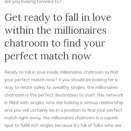
are you looking forward to?
Get ready to fall in love
within the millionaires
chatroom to find your
perfect match now
Ready to fall in love inside millionaires chatroom to find
your perfect match now? if you should be looking for a
way to relate solely to wealthy singles, the millionaires
chatroom is the perfect destination to start. this network
is filled with singles who are looking a serious relationship,
and you will certainly be in a position to find your perfect
match right away. the millionaires chatroom is a superb
spot to fulfill rich singles because it’s full of folks who are