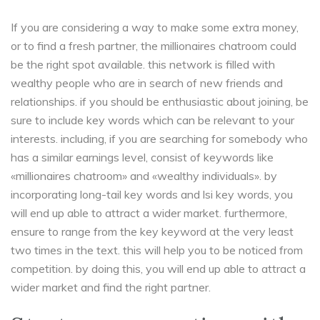
If you are considering a way to make some extra money,
or to find a fresh partner, the millionaires chatroom could
be the right spot available. this network is filled with
wealthy people who are in search of new friends and
relationships. if you should be enthusiastic about joining, be
sure to include key words which can be relevant to your
interests. including, if you are searching for somebody who
has a similar earnings level, consist of keywords like
«millionaires chatroom» and «wealthy individuals». by
incorporating long-tail key words and lsi key words, you
will end up able to attract a wider market. furthermore,
ensure to range from the key keyword at the very least
two times in the text. this will help you to be noticed from
competition. by doing this, you will end up able to attract a
wider market and find the right partner.