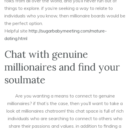
folks from all over the world, and you’ll never run out of
things to explore. if you’re seeking a way to relate to
individuals who you know, then millionaire boards would be
the perfect option.
Helpful site
http://sugarbabymeeting.com/mature-
dating.html
Chat with genuine
millionaires and find your
soulmate
Are you wanting a means to connect to genuine
millionaires? if that’s the case, then you’ll want to take a
look at millionaires chatroom! this chat space is full of rich
individuals who are searching to connect to others who
share their passions and values. in addition to finding a