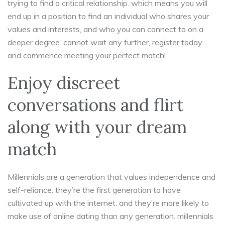
trying to find a critical relationship. which means you will
end up in a position to find an individual who shares your
values and interests, and who you can connect to on a
deeper degree. cannot wait any further, register today
and commence meeting your perfect match!
Enjoy discreet
conversations and flirt
along with your dream
match
Millennials are a generation that values independence and
self-reliance. they’re the first generation to have
cultivated up with the internet, and they’re more likely to
make use of online dating than any generation. millennials