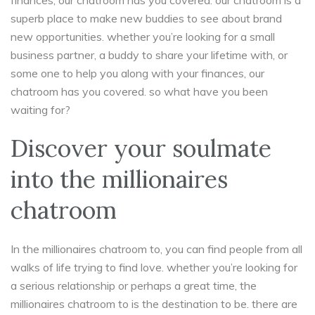
finances, our chatroom has you covered. our chatroom is a
superb place to make new buddies to see about brand
new opportunities. whether you’re looking for a small
business partner, a buddy to share your lifetime with, or
some one to help you along with your finances, our
chatroom has you covered. so what have you been
waiting for?
Discover your soulmate
into the millionaires
chatroom
In the millionaires chatroom to, you can find people from all
walks of life trying to find love. whether you’re looking for
a serious relationship or perhaps a great time, the
millionaires chatroom to is the destination to be. there are