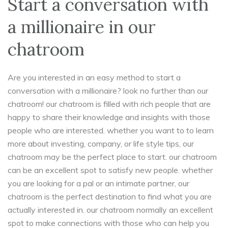
Start a conversation with
a millionaire in our
chatroom
Are you interested in an easy method to start a
conversation with a millionaire? look no further than our
chatroom! our chatroom is filled with rich people that are
happy to share their knowledge and insights with those
people who are interested. whether you want to to learn
more about investing, company, or life style tips, our
chatroom may be the perfect place to start. our chatroom
can be an excellent spot to satisfy new people. whether
you are looking for a pal or an intimate partner, our
chatroom is the perfect destination to find what you are
actually interested in. our chatroom normally an excellent
spot to make connections with those who can help you