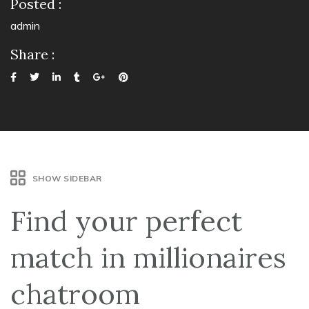
Posted :
admin
Share :
SHOW SIDEBAR
Find your perfect
match in millionaires
chatroom