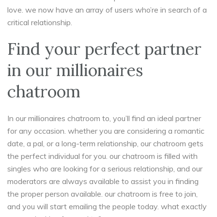
love. we now have an array of users who’re in search of a
critical relationship.
Find your perfect partner
in our millionaires
chatroom
In our millionaires chatroom to, you’ll find an ideal partner
for any occasion. whether you are considering a romantic
date, a pal, or a long-term relationship, our chatroom gets
the perfect individual for you. our chatroom is filled with
singles who are looking for a serious relationship, and our
moderators are always available to assist you in finding
the proper person available. our chatroom is free to join,
and you will start emailing the people today. what exactly