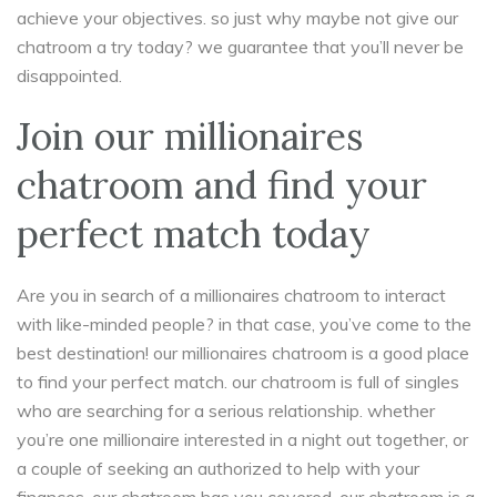
achieve your objectives. so just why maybe not give our
chatroom a try today? we guarantee that you’ll never be
disappointed.
Join our millionaires
chatroom and find your
perfect match today
Are you in search of a millionaires chatroom to interact
with like-minded people? in that case, you’ve come to the
best destination! our millionaires chatroom is a good place
to find your perfect match. our chatroom is full of singles
who are searching for a serious relationship. whether
you’re one millionaire interested in a night out together, or
a couple of seeking an authorized to help with your