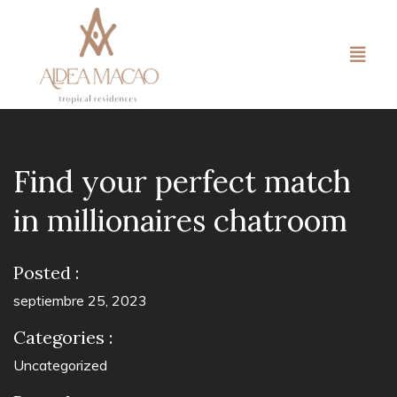
Find your perfect match
in millionaires chatroom
Posted :
septiembre 25, 2023
Categories :
Uncategorized