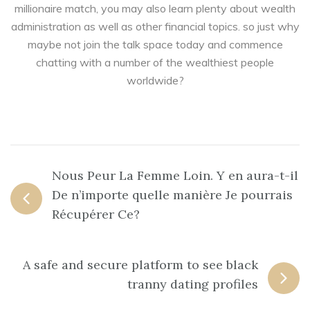
millionaire match, you may also learn plenty about wealth
administration as well as other financial topics. so just why
maybe not join the talk space today and commence
chatting with a number of the wealthiest people
worldwide?
Nous Peur La Femme Loin. Y en aura-t-il
De n’importe quelle manière Je pourrais
Récupérer Ce?
A safe and secure platform to see black
tranny dating profiles