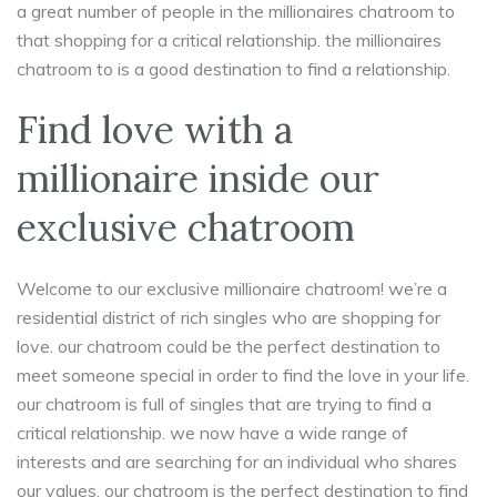
a great number of people in the millionaires chatroom to
that shopping for a critical relationship. the millionaires
chatroom to is a good destination to find a relationship.
Find love with a
millionaire inside our
exclusive chatroom
Welcome to our exclusive millionaire chatroom! we’re a
residential district of rich singles who are shopping for
love. our chatroom could be the perfect destination to
meet someone special in order to find the love in your life.
our chatroom is full of singles that are trying to find a
critical relationship. we now have a wide range of
interests and are searching for an individual who shares
our values. our chatroom is the perfect destination to find