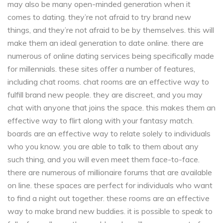
may also be many open-minded generation when it
comes to dating. they’re not afraid to try brand new
things, and they’re not afraid to be by themselves. this will
make them an ideal generation to date online. there are
numerous of online dating services being specifically made
for millennials. these sites offer a number of features,
including chat rooms. chat rooms are an effective way to
fulfill brand new people. they are discreet, and you may
chat with anyone that joins the space. this makes them an
effective way to flirt along with your fantasy match.
boards are an effective way to relate solely to individuals
who you know. you are able to talk to them about any
such thing, and you will even meet them face-to-face.
there are numerous of millionaire forums that are available
on line. these spaces are perfect for individuals who want
to find a night out together. these rooms are an effective
way to make brand new buddies. it is possible to speak to