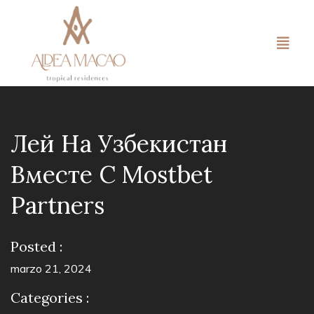
Лей На Узбекистан
Вместе С Mostbet
Partners
Posted :
marzo 21, 2024
Categories :