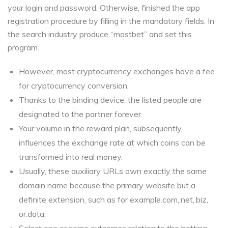
your login and password. Otherwise, finished the app
registration procedure by filling in the mandatory fields. In
the search industry produce “mostbet” and set this
program.
However, most cryptocurrency exchanges have a fee
for cryptocurrency conversion.
Thanks to the binding device, the listed people are
designated to the partner forever.
Your volume in the reward plan, subsequently,
influences the exchange rate at which coins can be
transformed into real money.
Usually, these auxiliary URLs own exactly the same
domain name because the primary website but a
definite extension, such as for example.com,.net,.biz,
or.data.