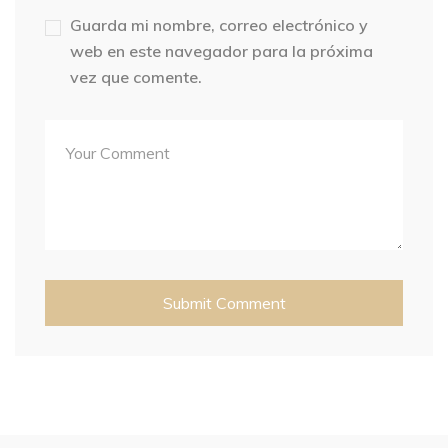
Guarda mi nombre, correo electrónico y
web en este navegador para la próxima
vez que comente.