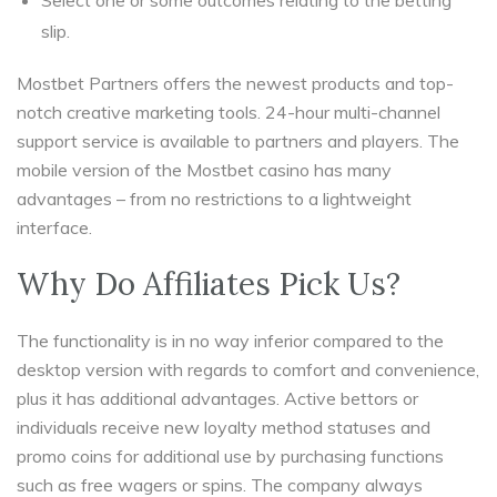
Select one or some outcomes relating to the betting
slip.
Mostbet Partners offers the newest products and top-
notch creative marketing tools. 24-hour multi-channel
support service is available to partners and players. The
mobile version of the Mostbet casino has many
advantages – from no restrictions to a lightweight
interface.
Why Do Affiliates Pick Us?
The functionality is in no way inferior compared to the
desktop version with regards to comfort and convenience,
plus it has additional advantages. Active bettors or
individuals receive new loyalty method statuses and
promo coins for additional use by purchasing functions
such as free wagers or spins. The company always