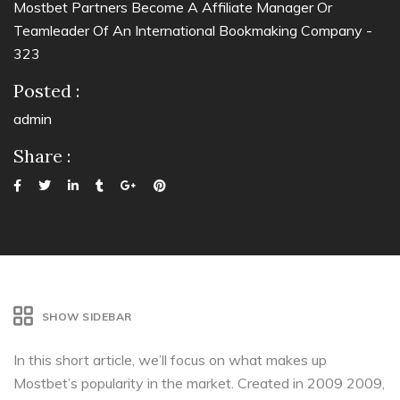
Mostbet Partners Become A Affiliate Manager Or
Teamleader Of An International Bookmaking Company -
323
Posted :
admin
Share :
SHOW SIDEBAR
In this short article, we’ll focus on what makes up
Mostbet’s popularity in the market. Created in 2009 2009,