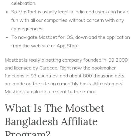
celebration.
So Mostbet is usually legal in India and users can have
fun with all our companies without concern with any
consequences.
To navigate Mostbet for iOS, download the application
from the web site or App Store.
Mostbet is really a betting company founded in ’09 2009
and licensed by Curacao. Right now the bookmaker
functions in 93 countries, and about 800 thousand bets
are made on the site on a monthly basis. All customers’
Mostbet complaints are sent to the e-mail.
What Is The Mostbet
Bangladesh Affiliate
Program?