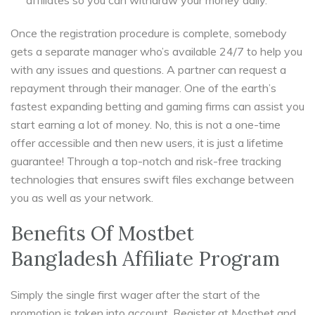
affiliates so you can withdraw your money daily.
Once the registration procedure is complete, somebody
gets a separate manager who’s available 24/7 to help you
with any issues and questions. A partner can request a
repayment through their manager. One of the earth’s
fastest expanding betting and gaming firms can assist you
start earning a lot of money. No, this is not a one-time
offer accessible and then new users, it is just a lifetime
guarantee! Through a top-notch and risk-free tracking
technologies that ensures swift files exchange between
you as well as your network.
Benefits Of Mostbet
Bangladesh Affiliate Program
Simply the single first wager after the start of the
promotion is taken into account. Register at Mostbet and