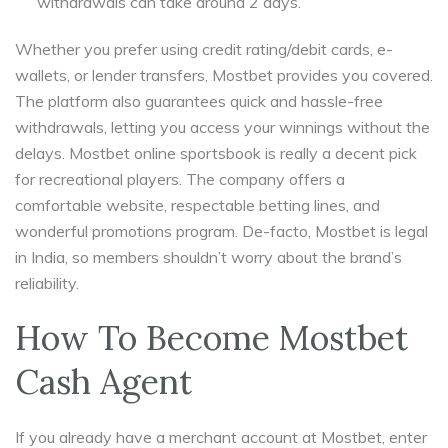
withdrawals can take around 2 days.
Whether you prefer using credit rating/debit cards, e-
wallets, or lender transfers, Mostbet provides you covered.
The platform also guarantees quick and hassle-free
withdrawals, letting you access your winnings without the
delays. Mostbet online sportsbook is really a decent pick
for recreational players. The company offers a
comfortable website, respectable betting lines, and
wonderful promotions program. De-facto, Mostbet is legal
in India, so members shouldn’t worry about the brand’s
reliability.
How To Become Mostbet
Cash Agent
If you already have a merchant account at Mostbet, enter