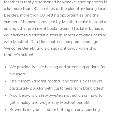
Mostbet is really a seasoned bookmaker that operates in
a lot more than 90 countries of the planet, including India.
Besides, more than 50 betting opportunities and the
number of bonuses provided by Mostbet make it stand out
among other prominent bookmakers. This killer bonus is
your ticket to a fantastic start in sports activities betting
with Mostbet. Don’t lose out, use our promo code get
Welcome Benefit and sign up right away while this
feature’s still up!
We provide live life betting and streaming options for
our users.
The cricket, kabaddi, football and tennis classes are
particularly popular with customers from Bangladesh.
Also, below is a step-by-step instruction on how to
get, employ and wager any Mostbet benefit.
Rewards may be used for betting on any sporting