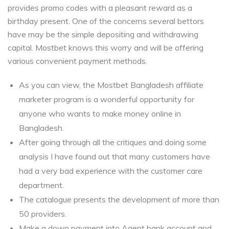
provides promo codes with a pleasant reward as a
birthday present. One of the concerns several bettors
have may be the simple depositing and withdrawing
capital. Mostbet knows this worry and will be offering
various convenient payment methods.
As you can view, the Mostbet Bangladesh affiliate
marketer program is a wonderful opportunity for
anyone who wants to make money online in
Bangladesh.
After going through all the critiques and doing some
analysis I have found out that many customers have
had a very bad experience with the customer care
department.
The catalogue presents the development of more than
50 providers.
Make a down payment into Agent bank account and