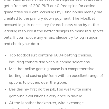
get a free bet of 200 PKR or 40 free spins for casino
game titles as a gift. Winnings by using bonus money are
credited to the primary down payment. The Mostbet
account login is necessary for each new stop by at the
learning resource if the bettor designs to make real sports
bets. If you include any errors, please try to log in again
and check your data.
Top football suit contains 600+ betting choices,
including corners and various combo selections.
Mostbet online gaming house is a comprehensive
betting and casino platform with an excellent range of
options to players over the globe.
Besides my first do the job, I as well write some
gambling evaluations every once in awhile.
At the Mostbet bookmaker, wire exchange