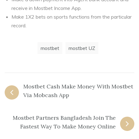
receive in Mostbet Income App.
Make 1X2 bets on sports functions from the particular
record.
mostbet
mostbet UZ
Mostbet Cash Make Money With Mostbet
Via Mobcash App
Mostbet Partners Bangladesh Join The
Fastest Way To Make Money Online