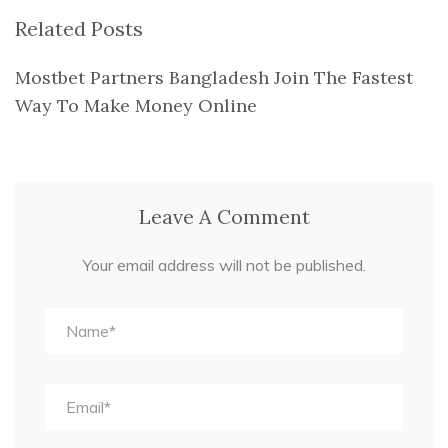
Related Posts
Mostbet Partners Bangladesh Join The Fastest
Way To Make Money Online
Leave A Comment
Your email address will not be published.