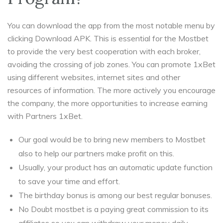
You can download the app from the most notable menu by
clicking Download APK. This is essential for the Mostbet
to provide the very best cooperation with each broker,
avoiding the crossing of job zones. You can promote 1xBet
using different websites, internet sites and other
resources of information. The more actively you encourage
the company, the more opportunities to increase earning
with Partners 1xBet.
Our goal would be to bring new members to Mostbet
also to help our partners make profit on this.
Usually, your product has an automatic update function
to save your time and effort.
The birthday bonus is among our best regular bonuses.
No Doubt mostbet is a paying great commission to its